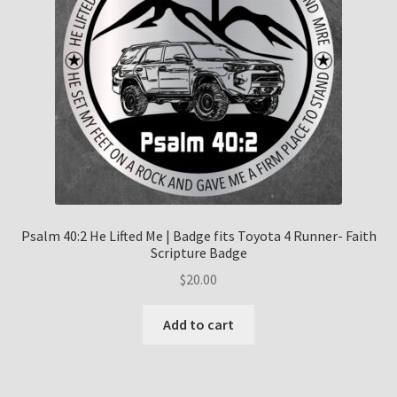
Psalm 40:2 He Lifted Me | Badge fits Toyota 4 Runner- Faith
Scripture Badge
$
20.00
Add to cart