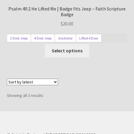
Psalm 40:2 He Lifted Me | Badge fits Jeep – Faith Scripture
Badge
$
20.00
2 Door Jeep
4 Door Jeep
Gladiator
Lifted 4 Door
This
Select options
product
has
multiple
variants.
The
options
Sorted
Showing all 3 results
may
by
be
latest
chosen
on
the