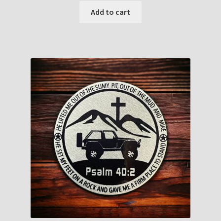
Add to cart