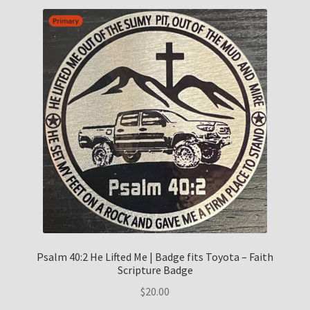
Psalm 40:2 He Lifted Me | Badge fits Toyota – Faith
Scripture Badge
$
20.00